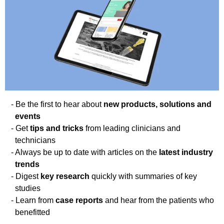
Be the first to hear about
new products, solutions and
events
Get
tips and tricks
from leading clinicians and
technicians
Always be up to date with articles on the
latest industry
trends
Digest
key research
quickly with summaries of key
studies
Learn from
case reports
and hear from the patients who
benefitted