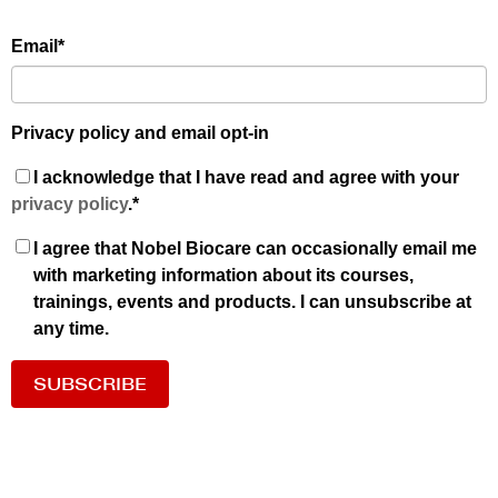
Email
*
Privacy policy and email opt-in
I acknowledge that I have read and agree with your
privacy policy
.
*
I agree that Nobel Biocare can occasionally email me
with marketing information about its courses,
trainings, events and products. I can unsubscribe at
any time.