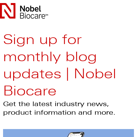
Sign up for
monthly blog
updates | Nobel
Biocare
Get the latest industry news,
product information and more.